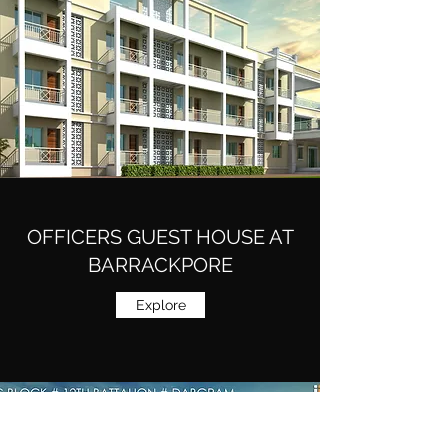
OFFICERS GUEST HOUSE AT
BARRACKPORE
Explore