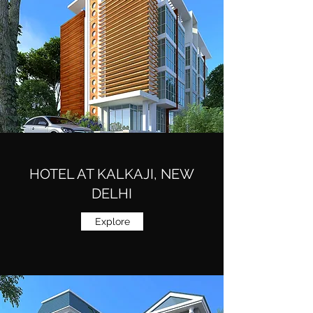
HOTEL AT KALKAJI, NEW
DELHI
Explore