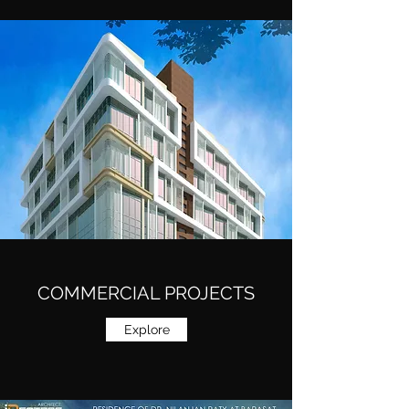
COMMERCIAL PROJECTS
Explore