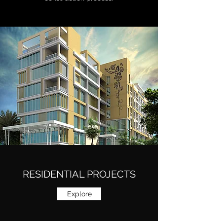
RESIDENTIAL PROJECTS
Explore