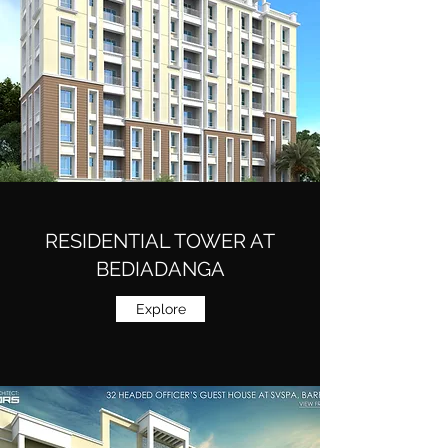
RESIDENTIAL TOWER AT
BEDIADANGA
Explore