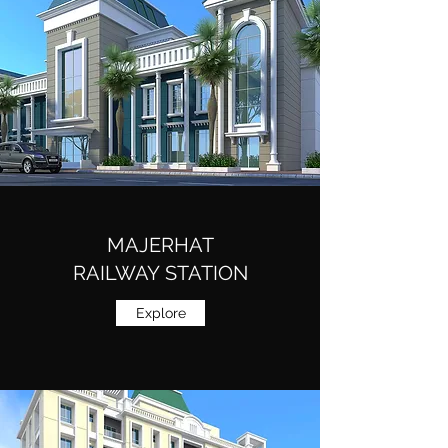
MAJERHAT
RAILWAY STATION
Explore