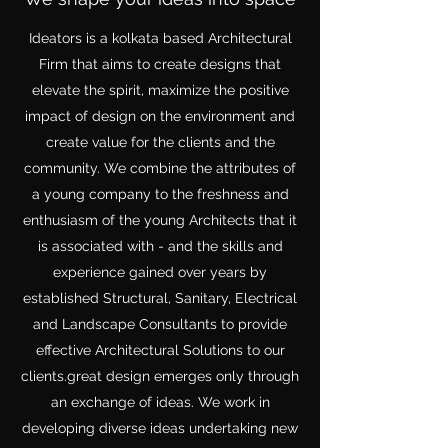
Ideators is a kolkata based Architectural
Firm that aims to create designs that
elevate the spirit, maximize the positive
impact of design on the environment and
create value for the clients and the
community. We combine the attributes of
a young company to the freshness and
enthusiasm of the young Architects that it
is associated with - and the skills and
experience gained over years by
established Structural, Sanitary, Electrical
and Landscape Consultants to provide
effective Architectural Solutions to our
clients.great design emerges only through
an exchange of ideas. We work in
developing diverse ideas undertaking new