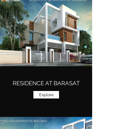
RESIDENCE AT BARASAT
Explore