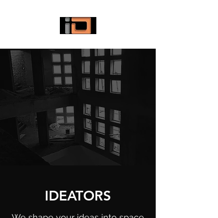
IDEATORS
We shape your ideas into space