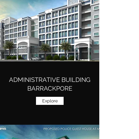
ADMINISTRATIVE BUILDING
BARRACKPORE
Explore