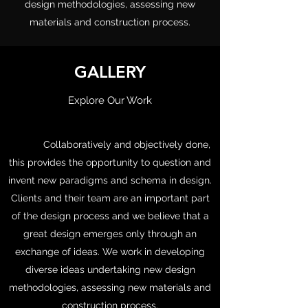
design methodologies, assessing new
materials and construction process.
GALLERY
Explore Our Work
Collaboratively and objectively done,
this provides the opportunity to question and
invent new paradigms and schema in design.
Clients and their team are an important part
of the design process and we believe that a
great design emerges only through an
exchange of ideas. We work in developing
diverse ideas undertaking new design
methodologies, assessing new materials and
construction process.