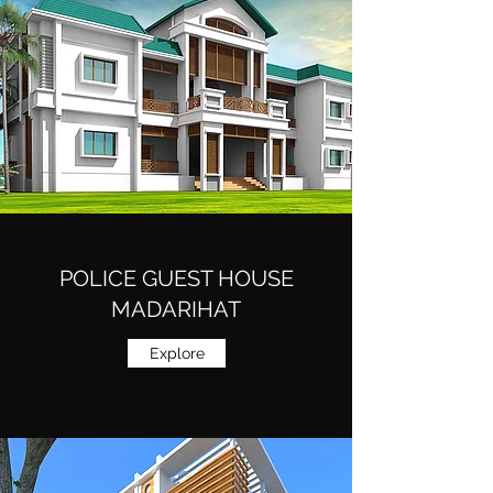
POLICE GUEST HOUSE
MADARIHAT
Explore